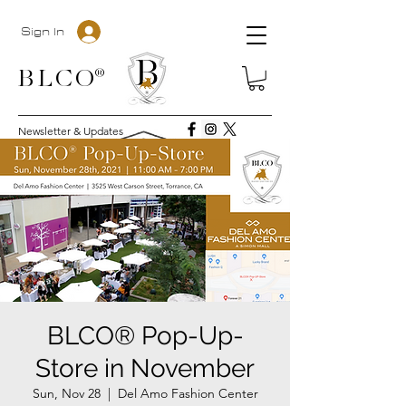
Sign In
BLC
O®
Newsletter & Updates
BLCO® Pop-Up-
Store in November
Sun, Nov 28
  |  
Del Amo Fashion Center