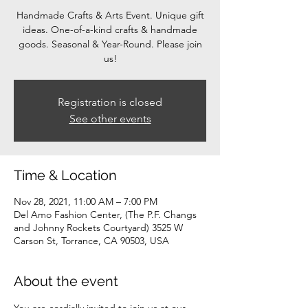
Handmade Crafts & Arts Event. Unique gift
ideas. One-of-a-kind crafts & handmade
goods. Seasonal & Year-Round. Please join
us!
Registration is closed
See other events
Time & Location
Nov 28, 2021, 11:00 AM – 7:00 PM
Del Amo Fashion Center, (The P.F. Changs
and Johnny Rockets Courtyard) 3525 W
Carson St, Torrance, CA 90503, USA
About the event
You are cordially invited to join us at our 