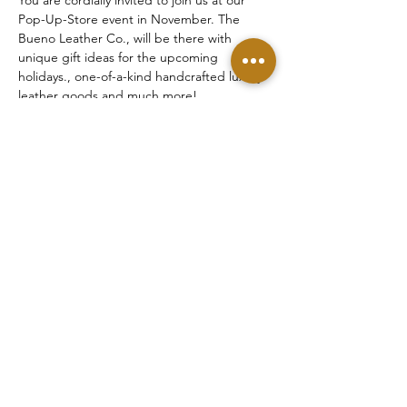
Pop-Up-Store event in November. The 
Bueno Leather Co., will be there with 
unique gift ideas for the upcoming 
holidays., one-of-a-kind handcrafted luxury 
leather goods and much more!
Share this event
©2025 Bueno Leather Co. LLC
22939 Hawthorne Blvd. Ste. 206, Torrance, CA
90505 | United States
NEED HELP? | ☏ 1+(424)
378-5448
Contact Us
|
Shipping Services
|
Payment
Options
|
Returns & Exchanges
|
Privacy &