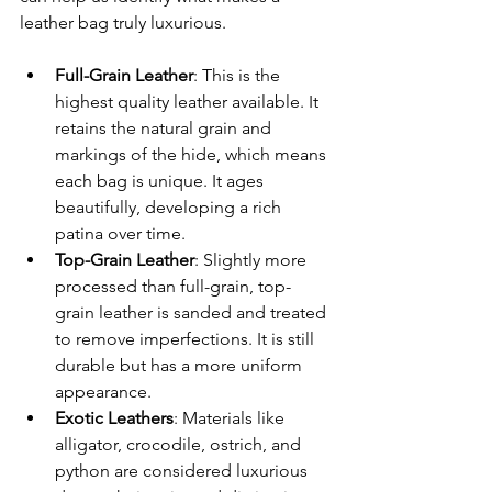
leather bag truly luxurious.
Full-Grain Leather
: This is the 
highest quality leather available. It 
retains the natural grain and 
markings of the hide, which means 
each bag is unique. It ages 
beautifully, developing a rich 
patina over time.
Top-Grain Leather
: Slightly more 
processed than full-grain, top-
grain leather is sanded and treated 
to remove imperfections. It is still 
durable but has a more uniform 
appearance.
Exotic Leathers
: Materials like 
alligator, crocodile, ostrich, and 
python are considered luxurious 