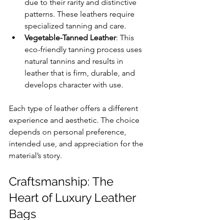
due to their rarity and distinctive 
patterns. These leathers require 
specialized tanning and care.
Vegetable-Tanned Leather
: This 
eco-friendly tanning process uses 
natural tannins and results in 
leather that is firm, durable, and 
develops character with use.
Each type of leather offers a different 
experience and aesthetic. The choice 
depends on personal preference, 
intended use, and appreciation for the 
material’s story.
Craftsmanship: The 
Heart of Luxury Leather 
Bags