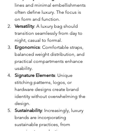
lines and minimal embellishments 
often define luxury. The focus is 
on form and function.
Versatility
: A luxury bag should 
transition seamlessly from day to 
night, casual to formal.
Ergonomics
: Comfortable straps, 
balanced weight distribution, and 
practical compartments enhance 
usability.
Signature Elements
: Unique 
stitching patterns, logos, or 
hardware designs create brand 
identity without overwhelming the 
design.
Sustainability
: Increasingly, luxury 
brands are incorporating 
sustainable practices, from 