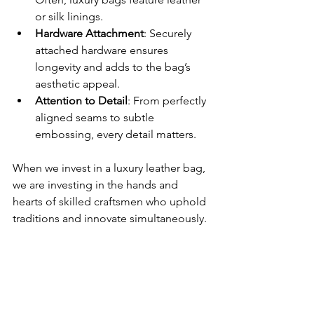
or silk linings.
Hardware Attachment
: Securely 
attached hardware ensures 
longevity and adds to the bag’s 
aesthetic appeal.
Attention to Detail
: From perfectly 
aligned seams to subtle 
embossing, every detail matters.
When we invest in a luxury leather bag, 
we are investing in the hands and 
hearts of skilled craftsmen who uphold 
traditions and innovate simultaneously.