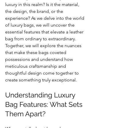
luxury in this realm? Is it the material, 
the design, the brand, or the 
experience? As we delve into the world 
of luxury bags, we will uncover the 
essential features that elevate a leather 
bag from ordinary to extraordinary. 
Together, we will explore the nuances 
that make these bags coveted 
possessions and understand how 
meticulous craftsmanship and 
thoughtful design come together to 
create something truly exceptional.
Understanding Luxury 
Bag Features: What Sets 
Them Apart?