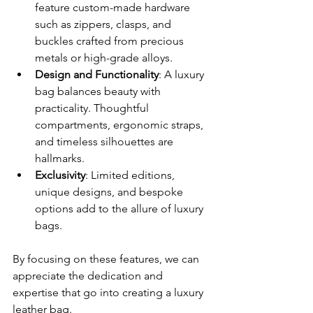
feature custom-made hardware 
such as zippers, clasps, and 
buckles crafted from precious 
metals or high-grade alloys.
Design and Functionality
: A luxury 
bag balances beauty with 
practicality. Thoughtful 
compartments, ergonomic straps, 
and timeless silhouettes are 
hallmarks.
Exclusivity
: Limited editions, 
unique designs, and bespoke 
options add to the allure of luxury 
bags.
By focusing on these features, we can 
appreciate the dedication and 
expertise that go into creating a luxury 
leather bag.