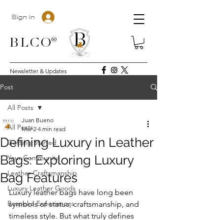
Sign In
BLC
O®
Newsletter & Updates
Post
All Posts
Juan Bueno
All Posts
Mar 2
4 min read
Defining Luxury in Leather
Getting Started
Bags: Exploring Luxury
Your Community
Leather Craftsmanship
Bag Features
Luxury Leather Goods
Luxury leather bags have long been 
Bespoke Experiences
symbols of status, craftsmanship, and 
timeless style. But what truly defines 