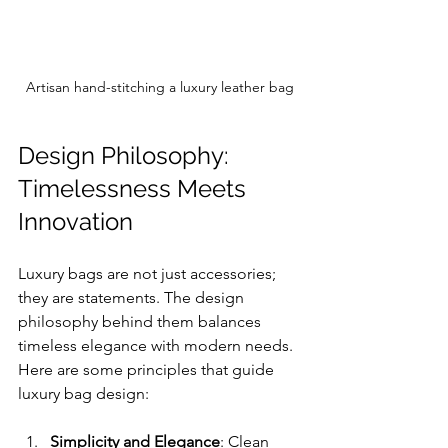
Artisan hand-stitching a luxury leather bag
Design Philosophy: 
Timelessness Meets 
Innovation
Luxury bags are not just accessories; 
they are statements. The design 
philosophy behind them balances 
timeless elegance with modern needs. 
Here are some principles that guide 
luxury bag design:
Simplicity and Elegance
: Clean 