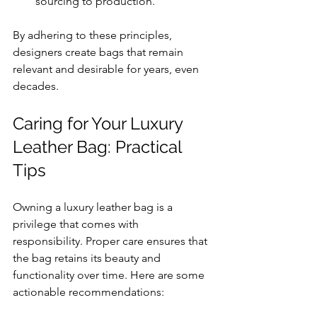
sourcing to production.
By adhering to these principles, 
designers create bags that remain 
relevant and desirable for years, even 
decades.
Caring for Your Luxury 
Leather Bag: Practical 
Tips
Owning a luxury leather bag is a 
privilege that comes with 
responsibility. Proper care ensures that 
the bag retains its beauty and 
functionality over time. Here are some 
actionable recommendations: