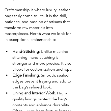
Craftsmanship is where luxury leather 
bags truly come to life. It is the skill, 
patience, and passion of artisans that 
transform raw materials into 
masterpieces. Here’s what we look for 
in exceptional craftsmanship:
Hand-Stitching
: Unlike machine 
stitching, hand-stitching is 
stronger and more precise. It also 
allows for customization and repair.
Edge Finishing
: Smooth, sealed 
edges prevent fraying and add to 
the bag’s refined look.
Lining and Interior Work
: High-
quality linings protect the bag’s 
contents and enhance durability. 
Often, luxury bags feature leather 