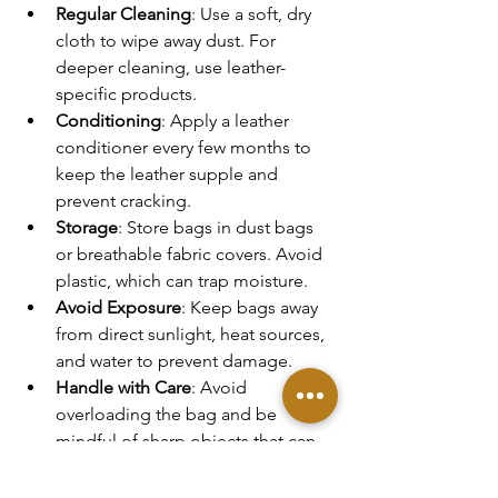
Regular Cleaning
: Use a soft, dry 
cloth to wipe away dust. For 
deeper cleaning, use leather-
specific products.
Conditioning
: Apply a leather 
conditioner every few months to 
keep the leather supple and 
prevent cracking.
Storage
: Store bags in dust bags 
or breathable fabric covers. Avoid 
plastic, which can trap moisture.
Avoid Exposure
: Keep bags away 
from direct sunlight, heat sources, 
and water to prevent damage.
Handle with Care
: Avoid 
overloading the bag and be 
mindful of sharp objects that can 
scratch the leather.