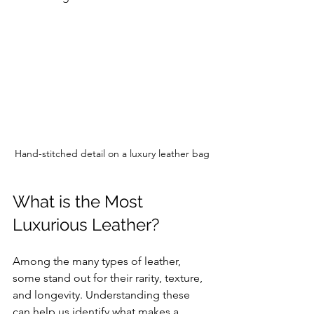
Hand-stitched detail on a luxury leather bag
What is the Most 
Luxurious Leather?
Among the many types of leather, 
some stand out for their rarity, texture, 
and longevity. Understanding these 
can help us identify what makes a 