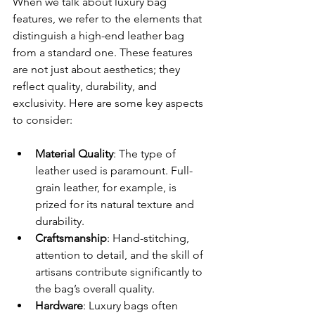
When we talk about luxury bag 
features, we refer to the elements that 
distinguish a high-end leather bag 
from a standard one. These features 
are not just about aesthetics; they 
reflect quality, durability, and 
exclusivity. Here are some key aspects 
to consider:
Material Quality
: The type of 
leather used is paramount. Full-
grain leather, for example, is 
prized for its natural texture and 
durability.
Craftsmanship
: Hand-stitching, 
attention to detail, and the skill of 
artisans contribute significantly to 
the bag’s overall quality.
Hardware
: Luxury bags often 