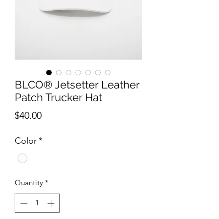
BLCO® Jetsetter Leather
Patch Trucker Hat
Price
$40.00
Color
*
Quantity
*