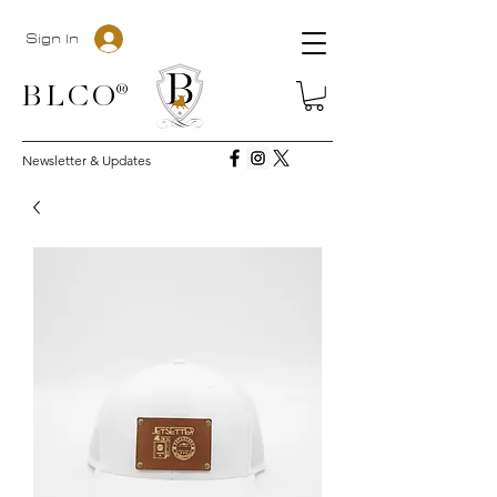
Sign In
BLC
O®
Newsletter & Updates