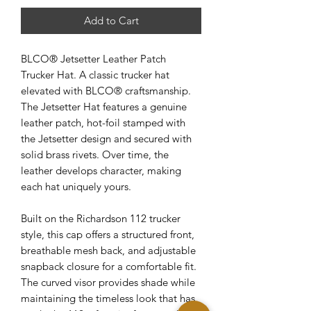
Add to Cart
BLCO® Jetsetter Leather Patch
Trucker Hat. A classic trucker hat
elevated with BLCO® craftsmanship.
The Jetsetter Hat features a genuine
leather patch, hot-foil stamped with
the Jetsetter design and secured with
solid brass rivets. Over time, the
leather develops character, making
each hat uniquely yours.
Built on the Richardson 112 trucker
style, this cap offers a structured front,
breathable mesh back, and adjustable
snapback closure for a comfortable fit.
The curved visor provides shade while
maintaining the timeless look that has