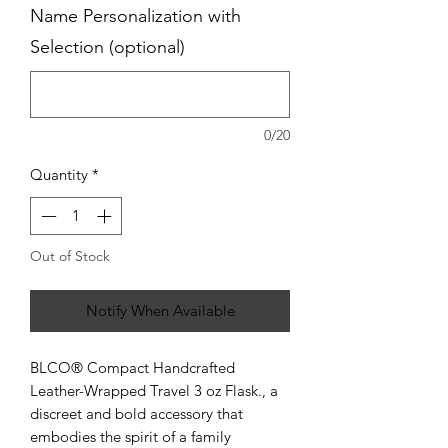
Name Personalization with
Selection (optional)
0/20
Quantity
*
Out of Stock
Notify When Available
BLCO® Compact Handcrafted
Leather-Wrapped Travel 3 oz Flask., a
discreet and bold accessory that
embodies the spirit of a family