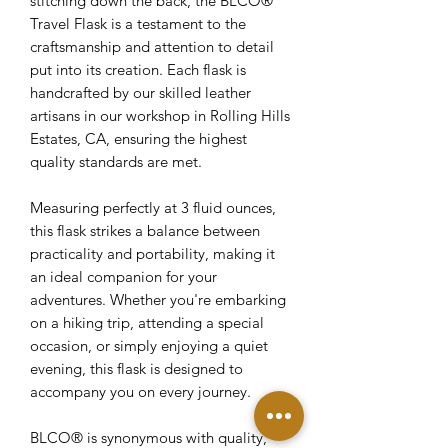
stitching down the back, the BLCO®
Travel Flask is a testament to the
craftsmanship and attention to detail
put into its creation. Each flask is
handcrafted by our skilled leather
artisans in our workshop in Rolling Hills
Estates, CA, ensuring the highest
quality standards are met.
Measuring perfectly at 3 fluid ounces,
this flask strikes a balance between
practicality and portability, making it
an ideal companion for your
adventures. Whether you're embarking
on a hiking trip, attending a special
occasion, or simply enjoying a quiet
evening, this flask is designed to
accompany you on every journey.
BLCO® is synonymous with quality,