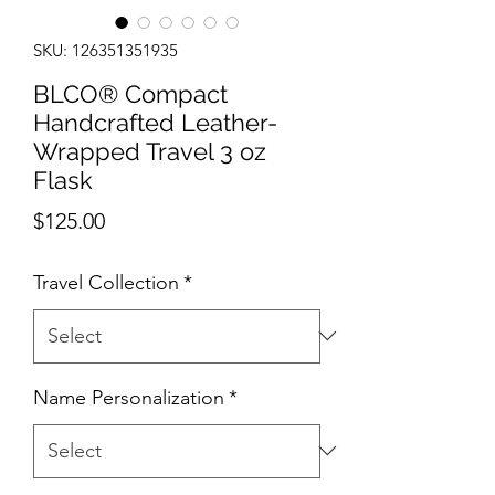
SKU: 126351351935
BLCO® Compact
Handcrafted Leather-
Wrapped Travel 3 oz
Flask
Price
$125.00
Travel Collection
*
Name Personalization
*