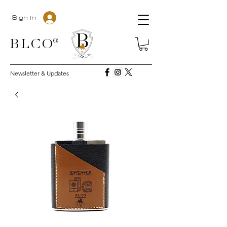
Sign In
BLC
O®
Newsletter & Updates