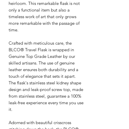
heirloom. This remarkable flask is not
only a functional item but also a
timeless work of art that only grows
more remarkable with the passage of
time.
Crafted with meticulous care, the
BLCO® Travel Flask is wrapped in
Genuine Top Grade Leather by our
skilled artisans. The use of genuine
leather ensures both durability and a
touch of elegance that sets it apart.
The flask's stainless steel kidney shape
design and leak-proof screw top, made
from stainless steel, guarantee a 100%
leak-free experience every time you use
it.
Adorned with beautiful crisscross