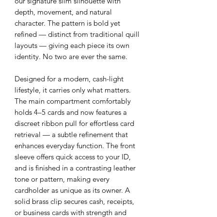
our signature slim silhouette with
depth, movement, and natural
character. The pattern is bold yet
refined — distinct from traditional quill
layouts — giving each piece its own
identity. No two are ever the same.
Designed for a modern, cash-light
lifestyle, it carries only what matters.
The main compartment comfortably
holds 4–5 cards and now features a
discreet ribbon pull for effortless card
retrieval — a subtle refinement that
enhances everyday function. The front
sleeve offers quick access to your ID,
and is finished in a contrasting leather
tone or pattern, making every
cardholder as unique as its owner. A
solid brass clip secures cash, receipts,
or business cards with strength and