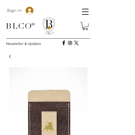
Sign In
BLC
O®
Newsletter & Updates