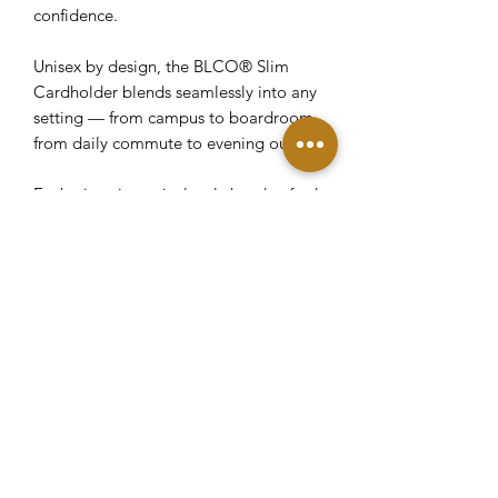
confidence.
Unisex by design, the BLCO® Slim
Cardholder blends seamlessly into any
setting — from campus to boardroom,
from daily commute to evening out.
Each piece is meticulously handcrafted
in our Rolling Hills Estates workshop
by skilled artisans focused on precision,
durability, and clean construction.
Edges are carefully finished, materials
intentionally selected, and every detail
considered.
This is not a mass release. It is a small
batch made from rare material — a
statement in restraint and
craftsmanship.