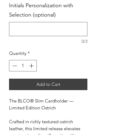
Initials Personalization with
Selection (optional)
0/3
Quantity
*
Add to Cart
The BLCO® Slim Cardholder —
Limited Edition Ostrich
Crafted in richly textured ostrich
leather, this limited release elevates