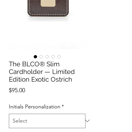
The BLCO® Slim
Cardholder — Limited
Edition Exotic Ostrich
Price
$95.00
Initials Personalization
*