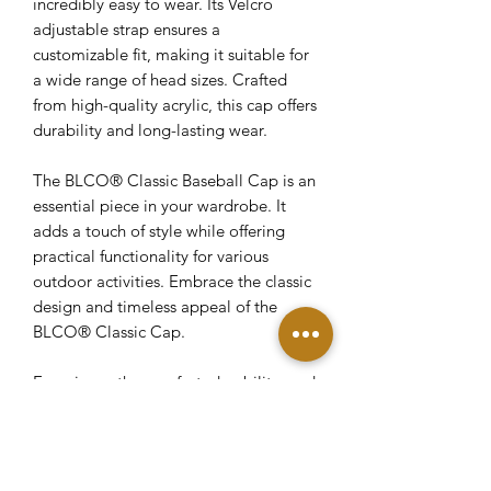
incredibly easy to wear. Its Velcro
adjustable strap ensures a
customizable fit, making it suitable for
a wide range of head sizes. Crafted
from high-quality acrylic, this cap offers
durability and long-lasting wear.
The BLCO® Classic Baseball Cap is an
essential piece in your wardrobe. It
adds a touch of style while offering
practical functionality for various
outdoor activities. Embrace the classic
design and timeless appeal of the
BLCO® Classic Cap.
Experience the comfort, durability, and
versatility of our Velcro Adjustable
Curved Visor Hat. With its curved bill
and acrylic construction, this cap
combines style and functionality