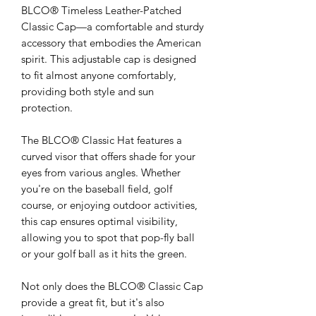
BLCO® Timeless Leather-Patched
Classic Cap—a comfortable and sturdy
accessory that embodies the American
spirit. This adjustable cap is designed
to fit almost anyone comfortably,
providing both style and sun
protection.
The BLCO® Classic Hat features a
curved visor that offers shade for your
eyes from various angles. Whether
you're on the baseball field, golf
course, or enjoying outdoor activities,
this cap ensures optimal visibility,
allowing you to spot that pop-fly ball
or your golf ball as it hits the green.
Not only does the BLCO® Classic Cap
provide a great fit, but it's also