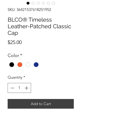
SKU: 36421537618251952
BLCO® Timeless
Leather-Patched Classic
Cap
Price
$25.00
Color
*
Quantity
*
Add to Cart