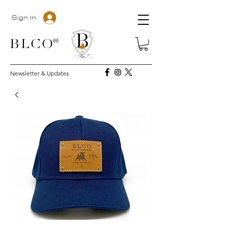
Sign In
BLC
O®
Newsletter & Updates