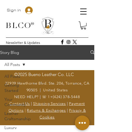
Sign In
BLC
O®
Newsletter & Updates
Story Blog
All Posts
©2025 Bueno Leather Co. LLC
All Posts
22939 Hawthorne Blvd. Ste. 206, Torrance, CA
Getting
Started
90505 | United States
NEED HELP? | ☏ 1+(424)
378-5448
Your
Contact Us
|
Shipping Services
|
Payment
Community
Options
|
Returns & Exchanges
|
Privacy &
Leather
Cookies
Craftsmanship
Luxury