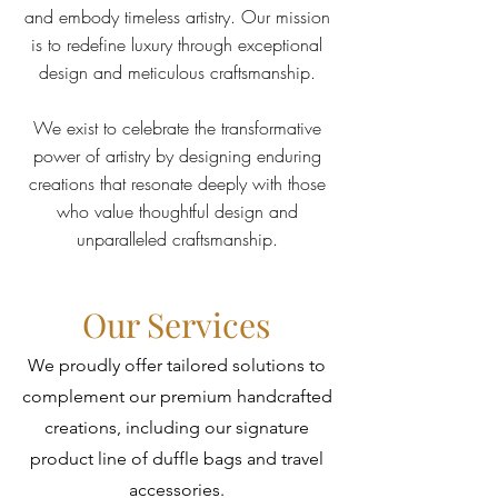
and embody timeless artistry. Our mission
is to redefine luxury through exceptional
design and meticulous craftsmanship.
We exist to celebrate the transformative
power of artistry by designing enduring
creations that resonate deeply with those
who value thoughtful design and
unparalleled craftsmanship.
Our Services
We proudly offer tailored solutions to
complement our premium handcrafted
creations, including our signature
product line of duffle bags and travel
accessories.