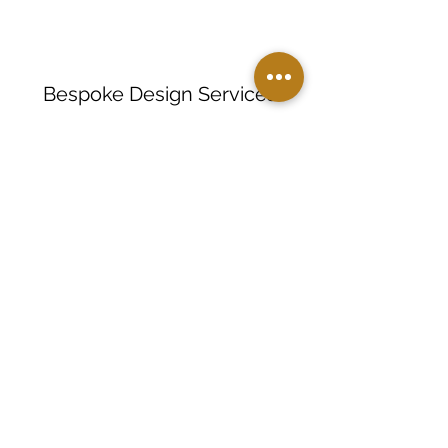
Bespoke Design Services
Limited Edition Collections
Corporate Gifting Solutions
Personalization
Small Batch Manufacturing
Private Label Manufacturing