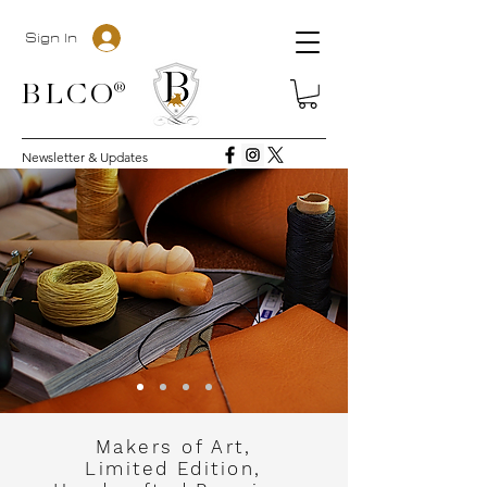
Sign In
BLC
O®
Newsletter & Updates
Makers of Art,
Limited Edition,