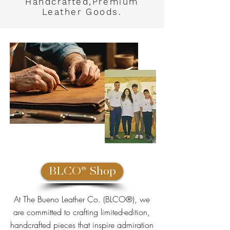
Handcrafted,Premium
Leather
Goods.
Bueno Leather Co.
Proud Family Owned Business
BLCO® Shop
At The Bueno Leather Co. (BLCO®), we
are committed to crafting limited-edition,
handcrafted pieces that inspire admiration