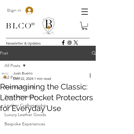
Sign In
BLC
O®
Newsletter & Updates
Post
All Posts
Juan Bueno
All Posts
Dec 22, 2024
1 min read
Reimagining the Classic:
Getting Started
Leather Pocket Protectors
Your Community
Leather Craftsmanship
for Everyday Use
Luxury Leather Goods
Bespoke Experiences