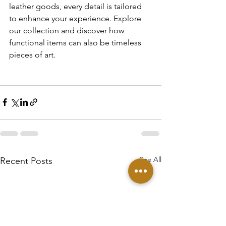
leather goods, every detail is tailored 
to enhance your experience. Explore 
our collection and discover how 
functional items can also be timeless 
pieces of art.
See All
Recent Posts