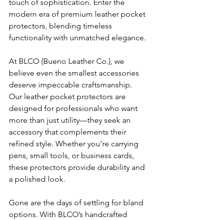
touch of sophistication. Enter the 
modern era of premium leather pocket 
protectors, blending timeless 
functionality with unmatched elegance.
At BLCO (Bueno Leather Co.), we 
believe even the smallest accessories 
deserve impeccable craftsmanship. 
Our leather pocket protectors are 
designed for professionals who want 
more than just utility—they seek an 
accessory that complements their 
refined style. Whether you’re carrying 
pens, small tools, or business cards, 
these protectors provide durability and 
a polished look.
Gone are the days of settling for bland 
options. With BLCO’s handcrafted 