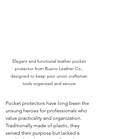
Elegant and functional leather pocket 
protector from Bueno Leather Co., 
designed to keep your union craftsman 
tools organized and secure.
Pocket protectors have long been the 
unsung heroes for professionals who 
value practicality and organization. 
Traditionally made of plastic, they 
served their purpose but lacked a 